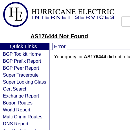
AS176444 Not Found
Quick Links
Error
BGP Toolkit Home
Your query for
AS176444
did not ret
BGP Prefix Report
BGP Peer Report
Super Traceroute
Super Looking Glass
Cert Search
Exchange Report
Bogon Routes
World Report
Multi Origin Routes
DNS Report