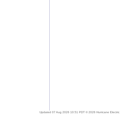
Updated 07 Aug 2026 10:51 PDT © 2026 Hurricane Electric