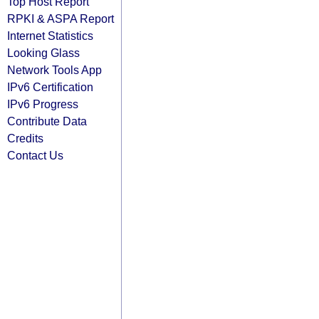
Top Host Report
RPKI & ASPA Report
Internet Statistics
Looking Glass
Network Tools App
IPv6 Certification
IPv6 Progress
Contribute Data
Credits
Contact Us