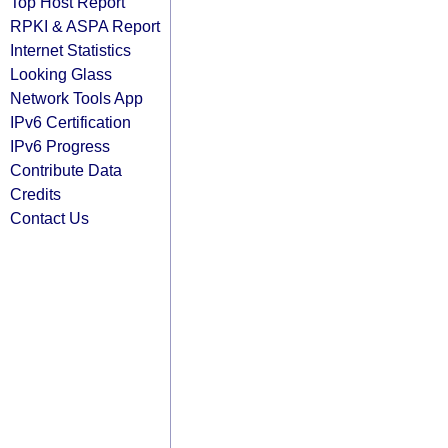
Top Host Report
RPKI & ASPA Report
Internet Statistics
Looking Glass
Network Tools App
IPv6 Certification
IPv6 Progress
Contribute Data
Credits
Contact Us