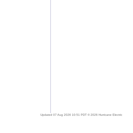
Updated 07 Aug 2026 10:51 PDT © 2026 Hurricane Electric