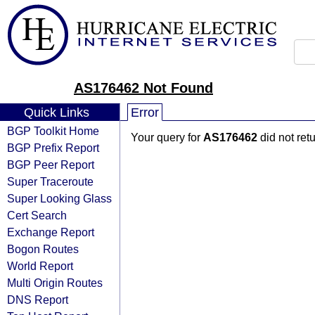
AS176462 Not Found
Quick Links
Error
BGP Toolkit Home
Your query for
AS176462
did not ret
BGP Prefix Report
BGP Peer Report
Super Traceroute
Super Looking Glass
Cert Search
Exchange Report
Bogon Routes
World Report
Multi Origin Routes
DNS Report