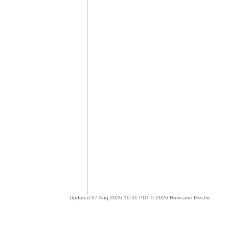
Updated 07 Aug 2026 10:51 PDT © 2026 Hurricane Electric