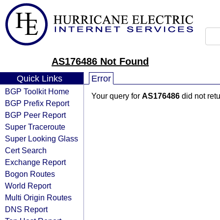
AS176486 Not Found
Quick Links
Error
BGP Toolkit Home
Your query for
AS176486
did not ret
BGP Prefix Report
BGP Peer Report
Super Traceroute
Super Looking Glass
Cert Search
Exchange Report
Bogon Routes
World Report
Multi Origin Routes
DNS Report