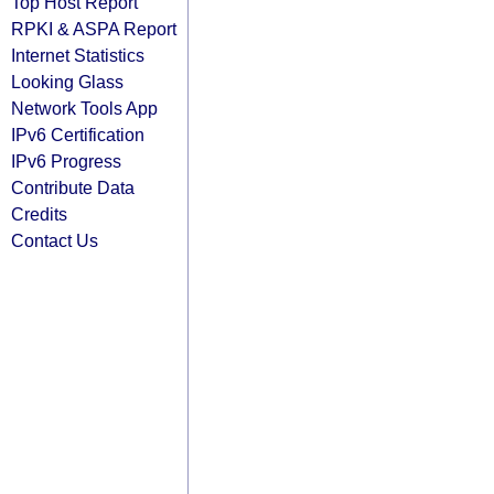
Top Host Report
RPKI & ASPA Report
Internet Statistics
Looking Glass
Network Tools App
IPv6 Certification
IPv6 Progress
Contribute Data
Credits
Contact Us