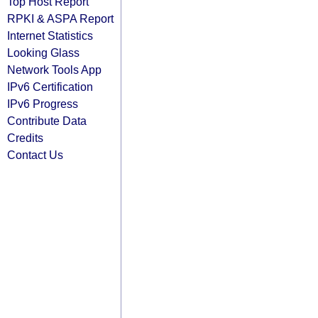
Top Host Report
RPKI & ASPA Report
Internet Statistics
Looking Glass
Network Tools App
IPv6 Certification
IPv6 Progress
Contribute Data
Credits
Contact Us