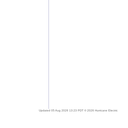
Updated 05 Aug 2026 13:23 PDT © 2026 Hurricane Electric