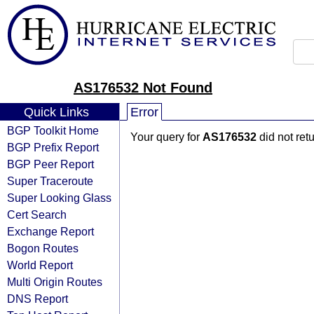
AS176532 Not Found
Quick Links
Error
BGP Toolkit Home
Your query for
AS176532
did not ret
BGP Prefix Report
BGP Peer Report
Super Traceroute
Super Looking Glass
Cert Search
Exchange Report
Bogon Routes
World Report
Multi Origin Routes
DNS Report