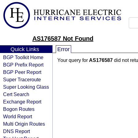
AS176587 Not Found
Quick Links
Error
BGP Toolkit Home
Your query for
AS176587
did not ret
BGP Prefix Report
BGP Peer Report
Super Traceroute
Super Looking Glass
Cert Search
Exchange Report
Bogon Routes
World Report
Multi Origin Routes
DNS Report