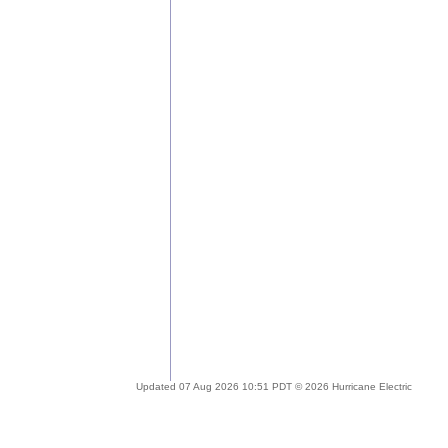
Updated 07 Aug 2026 10:51 PDT © 2026 Hurricane Electric