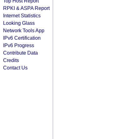
Top Host Report
RPKI & ASPA Report
Internet Statistics
Looking Glass
Network Tools App
IPv6 Certification
IPv6 Progress
Contribute Data
Credits
Contact Us