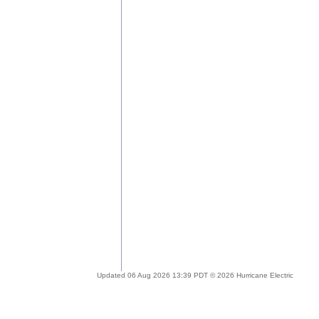
Updated 06 Aug 2026 13:39 PDT © 2026 Hurricane Electric