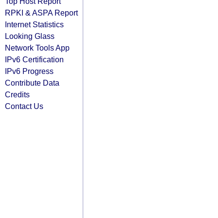
Top Host Report
RPKI & ASPA Report
Internet Statistics
Looking Glass
Network Tools App
IPv6 Certification
IPv6 Progress
Contribute Data
Credits
Contact Us