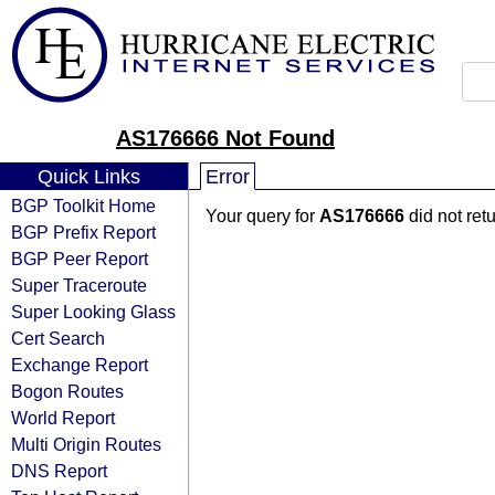
AS176666 Not Found
Quick Links
Error
BGP Toolkit Home
Your query for
AS176666
did not ret
BGP Prefix Report
BGP Peer Report
Super Traceroute
Super Looking Glass
Cert Search
Exchange Report
Bogon Routes
World Report
Multi Origin Routes
DNS Report