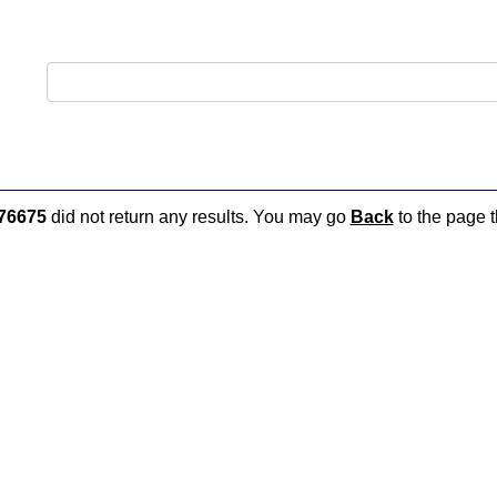
76675
did not return any results. You may go
Back
to the page t