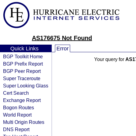
AS176675 Not Found
Quick Links
Error
BGP Toolkit Home
Your query for
AS1
BGP Prefix Report
BGP Peer Report
Super Traceroute
Super Looking Glass
Cert Search
Exchange Report
Bogon Routes
World Report
Multi Origin Routes
DNS Report