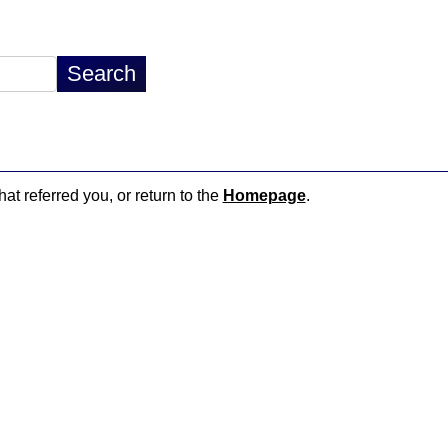
hat referred you, or return to the
Homepage
.