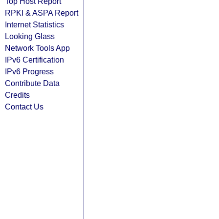
Top Host Report
RPKI & ASPA Report
Internet Statistics
Looking Glass
Network Tools App
IPv6 Certification
IPv6 Progress
Contribute Data
Credits
Contact Us