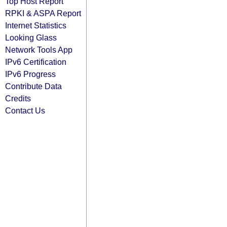
Top Host Report
RPKI & ASPA Report
Internet Statistics
Looking Glass
Network Tools App
IPv6 Certification
IPv6 Progress
Contribute Data
Credits
Contact Us