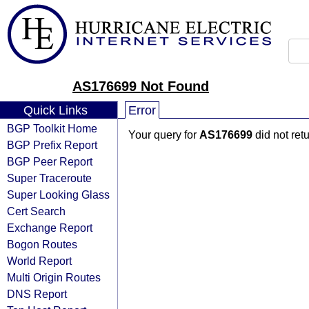
AS176699 Not Found
Quick Links
Error
BGP Toolkit Home
Your query for
AS176699
did not ret
BGP Prefix Report
BGP Peer Report
Super Traceroute
Super Looking Glass
Cert Search
Exchange Report
Bogon Routes
World Report
Multi Origin Routes
DNS Report