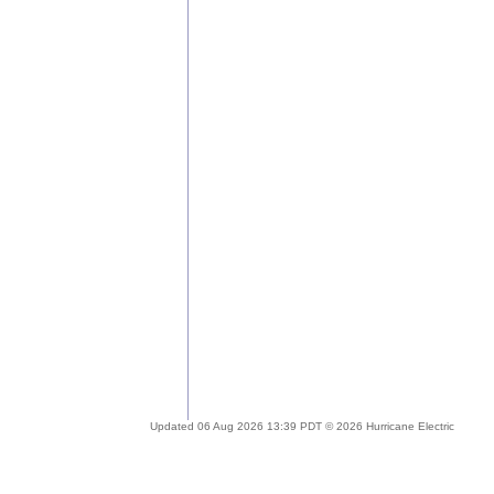
Updated 06 Aug 2026 13:39 PDT © 2026 Hurricane Electric