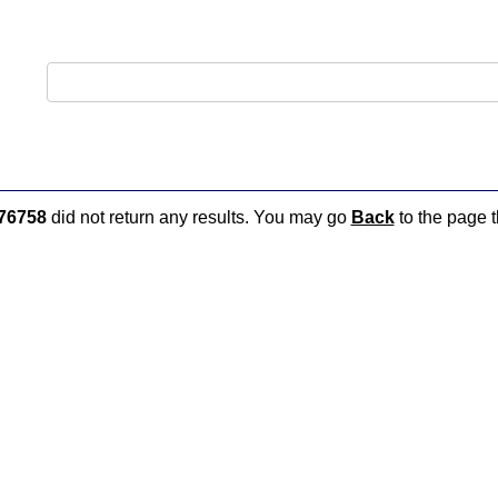
76758
did not return any results. You may go
Back
to the page t