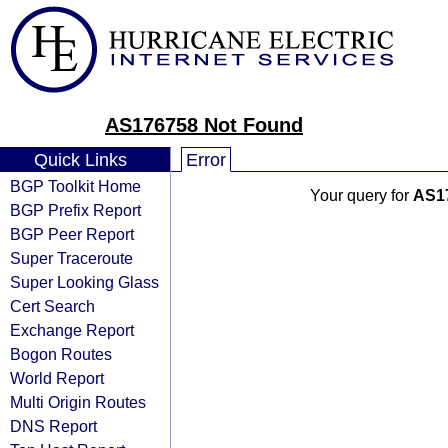
AS176758 Not Found
Quick Links
Error
BGP Toolkit Home
Your query for
AS1
BGP Prefix Report
BGP Peer Report
Super Traceroute
Super Looking Glass
Cert Search
Exchange Report
Bogon Routes
World Report
Multi Origin Routes
DNS Report