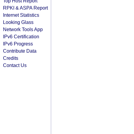
Top Host Report
RPKI & ASPA Report
Internet Statistics
Looking Glass
Network Tools App
IPv6 Certification
IPv6 Progress
Contribute Data
Credits
Contact Us