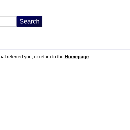
hat referred you, or return to the
Homepage
.