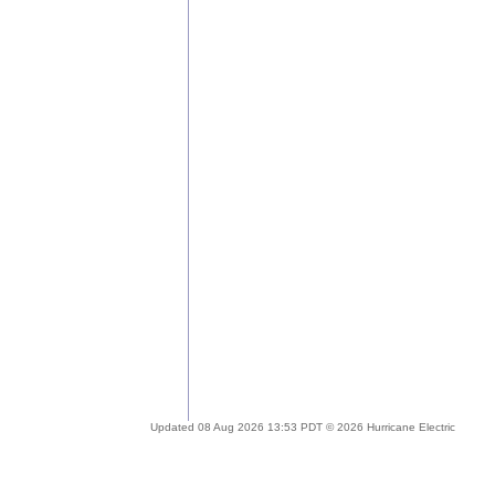
Updated 08 Aug 2026 13:53 PDT © 2026 Hurricane Electric