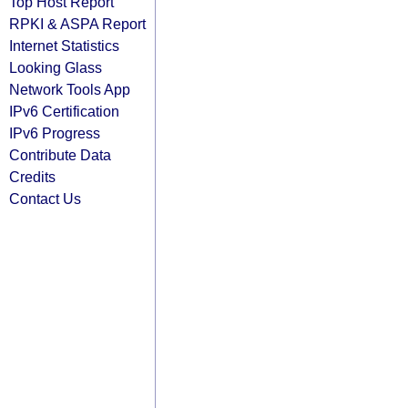
Top Host Report
RPKI & ASPA Report
Internet Statistics
Looking Glass
Network Tools App
IPv6 Certification
IPv6 Progress
Contribute Data
Credits
Contact Us