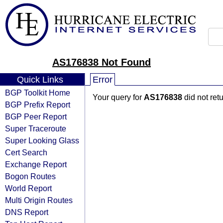
AS176838 Not Found
Quick Links
Error
BGP Toolkit Home
Your query for
AS176838
did not ret
BGP Prefix Report
BGP Peer Report
Super Traceroute
Super Looking Glass
Cert Search
Exchange Report
Bogon Routes
World Report
Multi Origin Routes
DNS Report