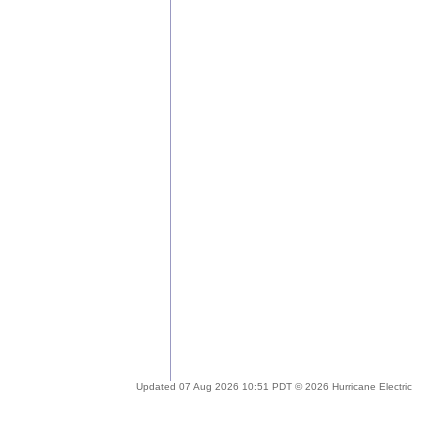
Updated 07 Aug 2026 10:51 PDT © 2026 Hurricane Electric