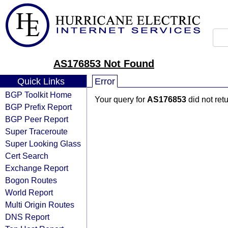
AS176853 Not Found
Quick Links
Error
BGP Toolkit Home
Your query for
AS176853
did not ret
BGP Prefix Report
BGP Peer Report
Super Traceroute
Super Looking Glass
Cert Search
Exchange Report
Bogon Routes
World Report
Multi Origin Routes
DNS Report