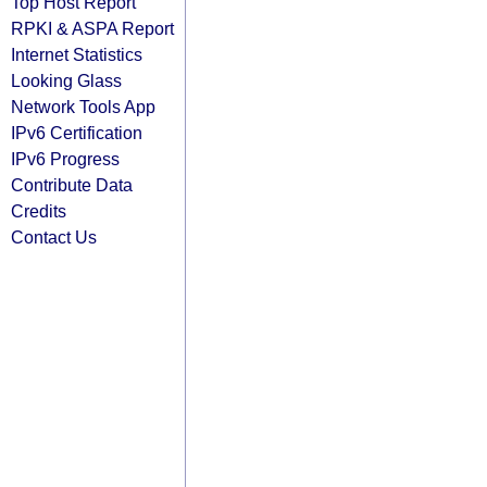
Top Host Report
RPKI & ASPA Report
Internet Statistics
Looking Glass
Network Tools App
IPv6 Certification
IPv6 Progress
Contribute Data
Credits
Contact Us