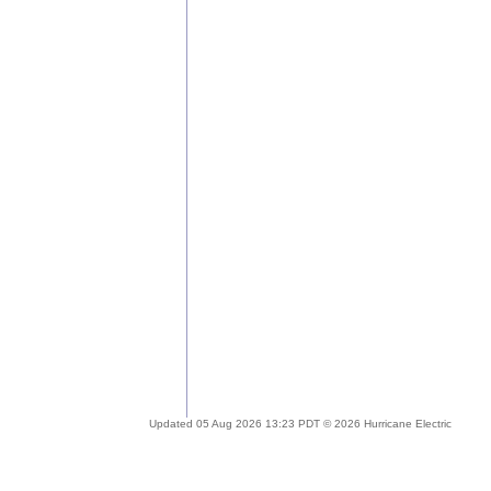
Updated 05 Aug 2026 13:23 PDT © 2026 Hurricane Electric