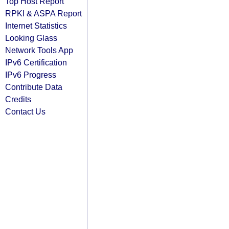
Top Host Report
RPKI & ASPA Report
Internet Statistics
Looking Glass
Network Tools App
IPv6 Certification
IPv6 Progress
Contribute Data
Credits
Contact Us