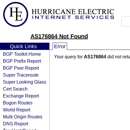
AS176864 Not Found
Quick Links
Error
BGP Toolkit Home
Your query for
AS176864
did not ret
BGP Prefix Report
BGP Peer Report
Super Traceroute
Super Looking Glass
Cert Search
Exchange Report
Bogon Routes
World Report
Multi Origin Routes
DNS Report