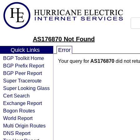
AS176870 Not Found
Quick Links
Error
BGP Toolkit Home
Your query for
AS176870
did not ret
BGP Prefix Report
BGP Peer Report
Super Traceroute
Super Looking Glass
Cert Search
Exchange Report
Bogon Routes
World Report
Multi Origin Routes
DNS Report