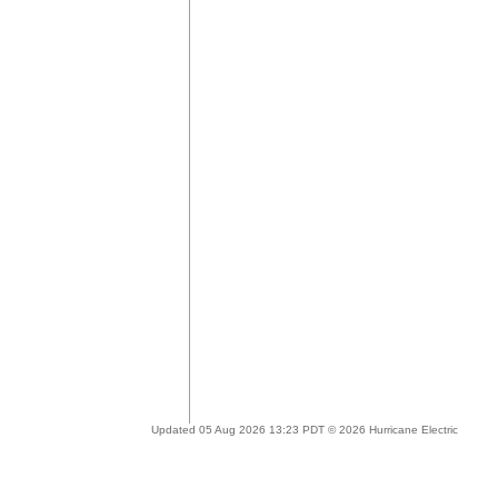
Updated 05 Aug 2026 13:23 PDT © 2026 Hurricane Electric