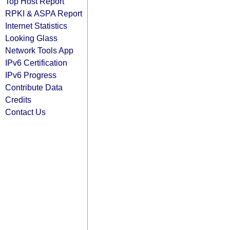
Top Host Report
RPKI & ASPA Report
Internet Statistics
Looking Glass
Network Tools App
IPv6 Certification
IPv6 Progress
Contribute Data
Credits
Contact Us