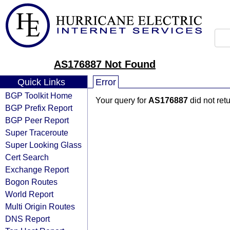
AS176887 Not Found
Quick Links
Error
BGP Toolkit Home
Your query for
AS176887
did not ret
BGP Prefix Report
BGP Peer Report
Super Traceroute
Super Looking Glass
Cert Search
Exchange Report
Bogon Routes
World Report
Multi Origin Routes
DNS Report