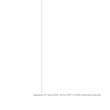
Updated 07 Aug 2026 10:51 PDT © 2026 Hurricane Electric