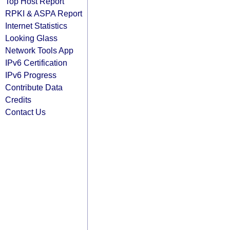
Top Host Report
RPKI & ASPA Report
Internet Statistics
Looking Glass
Network Tools App
IPv6 Certification
IPv6 Progress
Contribute Data
Credits
Contact Us