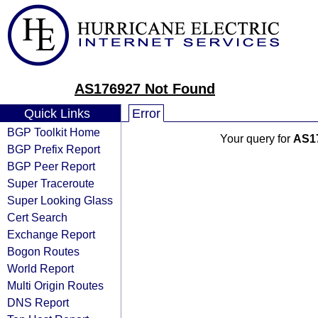
AS176927 Not Found
Quick Links
Error
BGP Toolkit Home
Your query for
AS1
BGP Prefix Report
BGP Peer Report
Super Traceroute
Super Looking Glass
Cert Search
Exchange Report
Bogon Routes
World Report
Multi Origin Routes
DNS Report