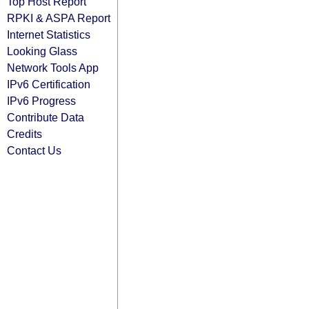
Top Host Report
RPKI & ASPA Report
Internet Statistics
Looking Glass
Network Tools App
IPv6 Certification
IPv6 Progress
Contribute Data
Credits
Contact Us