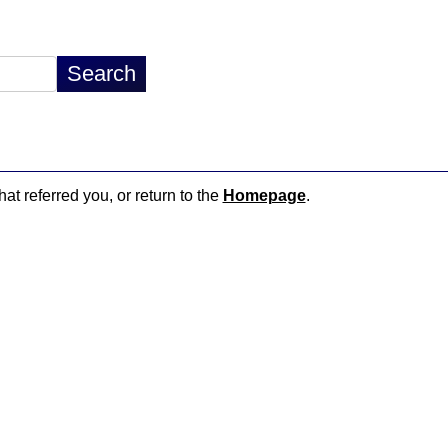
hat referred you, or return to the
Homepage
.