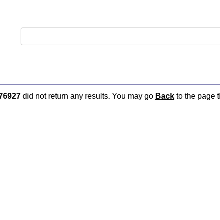
76927
did not return any results. You may go
Back
to the page t