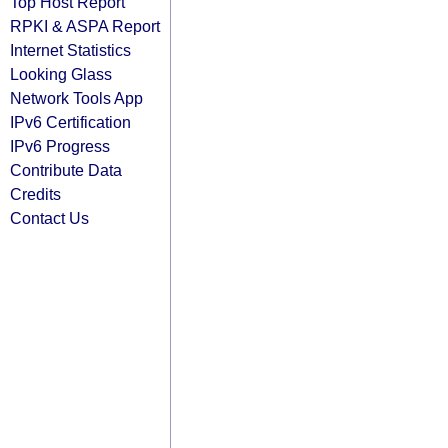
Top Host Report
RPKI & ASPA Report
Internet Statistics
Looking Glass
Network Tools App
IPv6 Certification
IPv6 Progress
Contribute Data
Credits
Contact Us