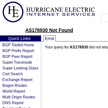
AS176930 Not Found
Quick Links
Error
BGP Toolkit Home
Your query for
AS176930
did not ret
BGP Prefix Report
BGP Peer Report
Super Traceroute
Super Looking Glass
Cert Search
Exchange Report
Bogon Routes
World Report
Multi Origin Routes
DNS Report