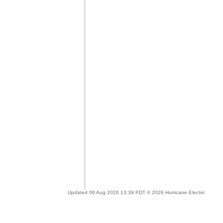
Updated 06 Aug 2026 13:39 PDT © 2026 Hurricane Electric