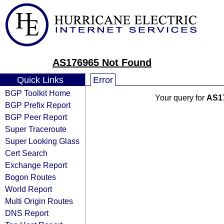
AS176965 Not Found
Quick Links
Error
BGP Toolkit Home
Your query for
AS1
BGP Prefix Report
BGP Peer Report
Super Traceroute
Super Looking Glass
Cert Search
Exchange Report
Bogon Routes
World Report
Multi Origin Routes
DNS Report