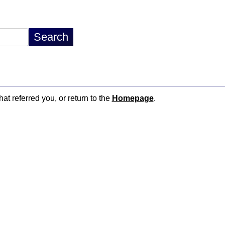
hat referred you, or return to the
Homepage
.