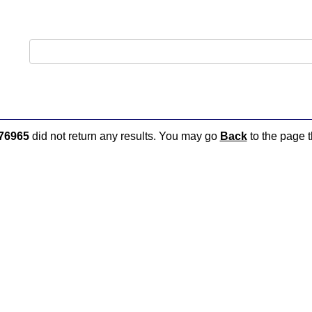
76965
did not return any results. You may go
Back
to the page t