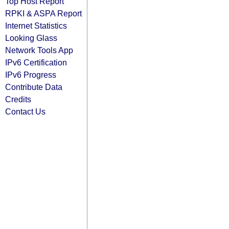
Top Host Report
RPKI & ASPA Report
Internet Statistics
Looking Glass
Network Tools App
IPv6 Certification
IPv6 Progress
Contribute Data
Credits
Contact Us