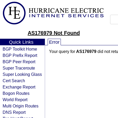
AS176979 Not Found
Quick Links
Error
BGP Toolkit Home
Your query for
AS176979
did not ret
BGP Prefix Report
BGP Peer Report
Super Traceroute
Super Looking Glass
Cert Search
Exchange Report
Bogon Routes
World Report
Multi Origin Routes
DNS Report