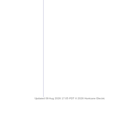
Updated 09 Aug 2026 17:05 PDT © 2026 Hurricane Electric