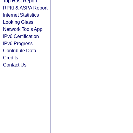
Top Host Report
RPKI & ASPA Report
Internet Statistics
Looking Glass
Network Tools App
IPv6 Certification
IPv6 Progress
Contribute Data
Credits
Contact Us