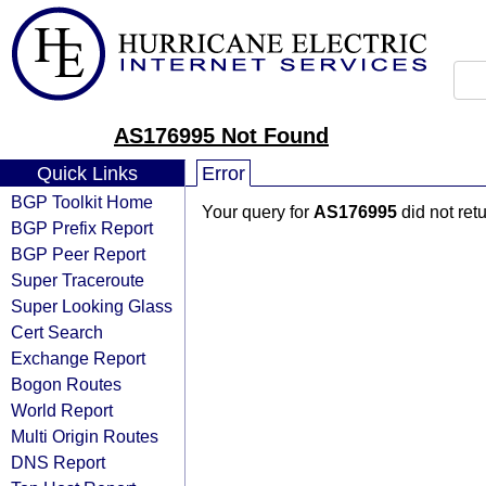
AS176995 Not Found
Quick Links
Error
BGP Toolkit Home
Your query for
AS176995
did not ret
BGP Prefix Report
BGP Peer Report
Super Traceroute
Super Looking Glass
Cert Search
Exchange Report
Bogon Routes
World Report
Multi Origin Routes
DNS Report