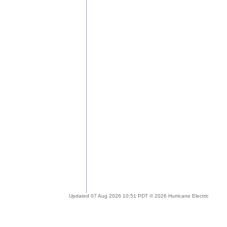
Updated 07 Aug 2026 10:51 PDT © 2026 Hurricane Electric