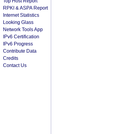
Top Host Report
RPKI & ASPA Report
Internet Statistics
Looking Glass
Network Tools App
IPv6 Certification
IPv6 Progress
Contribute Data
Credits
Contact Us