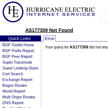
AS177309 Not Found
Quick Links
Error
BGP Toolkit Home
Your query for
AS177309
did not ret
BGP Prefix Report
BGP Peer Report
Super Traceroute
Super Looking Glass
Cert Search
Exchange Report
Bogon Routes
World Report
Multi Origin Routes
DNS Report