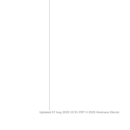
Updated 07 Aug 2026 10:51 PDT © 2026 Hurricane Electric