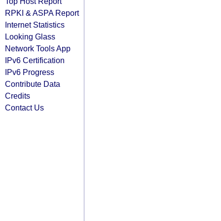
Top Host Report
RPKI & ASPA Report
Internet Statistics
Looking Glass
Network Tools App
IPv6 Certification
IPv6 Progress
Contribute Data
Credits
Contact Us