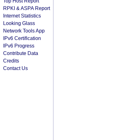
Top Host Report
RPKI & ASPA Report
Internet Statistics
Looking Glass
Network Tools App
IPv6 Certification
IPv6 Progress
Contribute Data
Credits
Contact Us