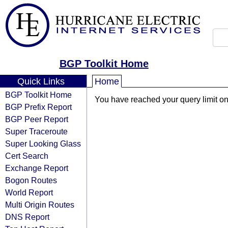
BGP Toolkit Home
Quick Links
Home
BGP Toolkit Home
You have reached your query limit on 
BGP Prefix Report
BGP Peer Report
Super Traceroute
Super Looking Glass
Cert Search
Exchange Report
Bogon Routes
World Report
Multi Origin Routes
DNS Report