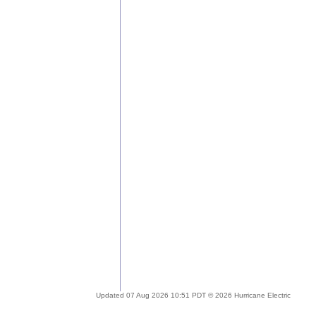
Updated 07 Aug 2026 10:51 PDT © 2026 Hurricane Electric