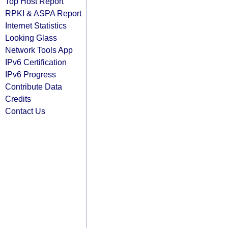
Top Host Report
RPKI & ASPA Report
Internet Statistics
Looking Glass
Network Tools App
IPv6 Certification
IPv6 Progress
Contribute Data
Credits
Contact Us