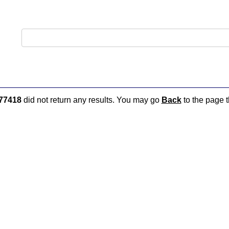
77418
did not return any results. You may go
Back
to the page t