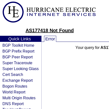
AS177418 Not Found
Quick Links
Error
BGP Toolkit Home
Your query for
AS1
BGP Prefix Report
BGP Peer Report
Super Traceroute
Super Looking Glass
Cert Search
Exchange Report
Bogon Routes
World Report
Multi Origin Routes
DNS Report