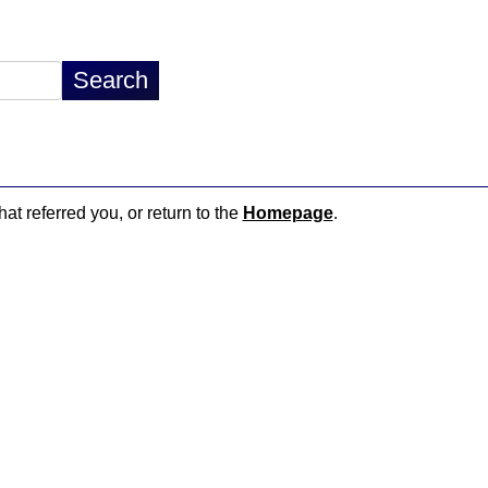
hat referred you, or return to the
Homepage
.