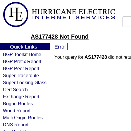
AS177428 Not Found
Quick Links
Error
BGP Toolkit Home
Your query for
AS177428
did not ret
BGP Prefix Report
BGP Peer Report
Super Traceroute
Super Looking Glass
Cert Search
Exchange Report
Bogon Routes
World Report
Multi Origin Routes
DNS Report