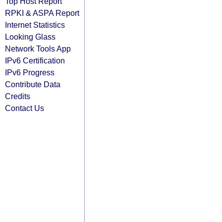
Top Host Report
RPKI & ASPA Report
Internet Statistics
Looking Glass
Network Tools App
IPv6 Certification
IPv6 Progress
Contribute Data
Credits
Contact Us