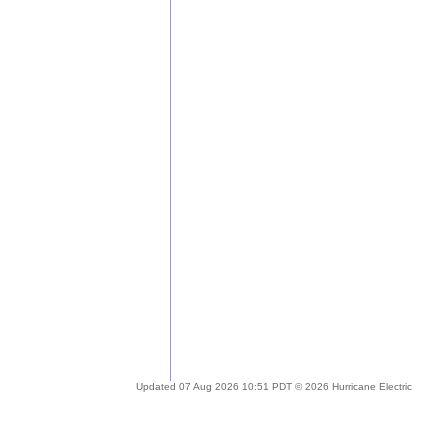
Updated 07 Aug 2026 10:51 PDT © 2026 Hurricane Electric