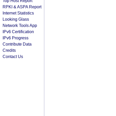
Top Host Report
RPKI & ASPA Report
Internet Statistics
Looking Glass
Network Tools App
IPv6 Certification
IPv6 Progress
Contribute Data
Credits
Contact Us