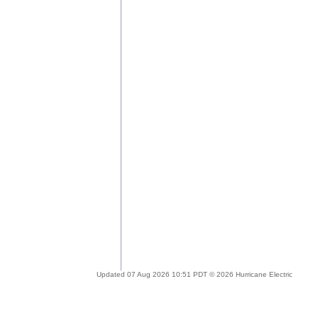
Updated 07 Aug 2026 10:51 PDT © 2026 Hurricane Electric