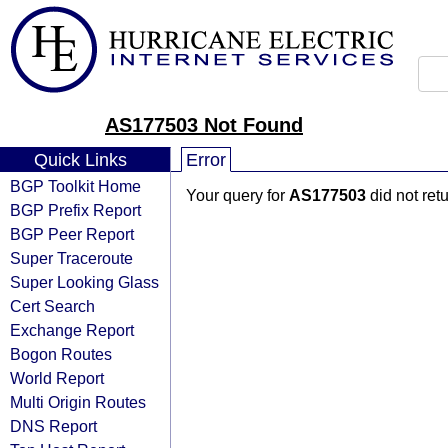
AS177503 Not Found
Quick Links
Error
BGP Toolkit Home
Your query for
AS177503
did not ret
BGP Prefix Report
BGP Peer Report
Super Traceroute
Super Looking Glass
Cert Search
Exchange Report
Bogon Routes
World Report
Multi Origin Routes
DNS Report