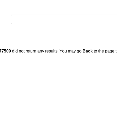
77509
did not return any results. You may go
Back
to the page t