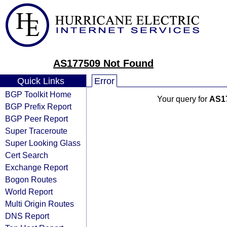
AS177509 Not Found
Quick Links
Error
BGP Toolkit Home
Your query for
AS1
BGP Prefix Report
BGP Peer Report
Super Traceroute
Super Looking Glass
Cert Search
Exchange Report
Bogon Routes
World Report
Multi Origin Routes
DNS Report