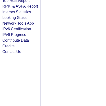
Top Host Report
RPKI & ASPA Report
Internet Statistics
Looking Glass
Network Tools App
IPv6 Certification
IPv6 Progress
Contribute Data
Credits
Contact Us