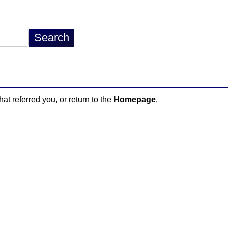
hat referred you, or return to the
Homepage
.