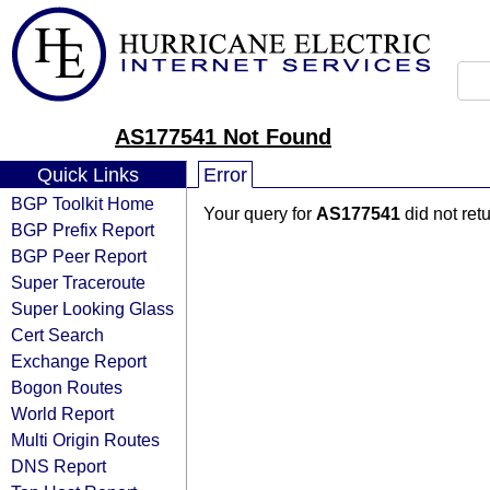
AS177541 Not Found
Quick Links
Error
BGP Toolkit Home
Your query for
AS177541
did not ret
BGP Prefix Report
BGP Peer Report
Super Traceroute
Super Looking Glass
Cert Search
Exchange Report
Bogon Routes
World Report
Multi Origin Routes
DNS Report