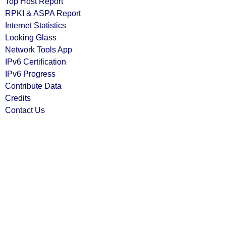
Top Host Report
RPKI & ASPA Report
Internet Statistics
Looking Glass
Network Tools App
IPv6 Certification
IPv6 Progress
Contribute Data
Credits
Contact Us