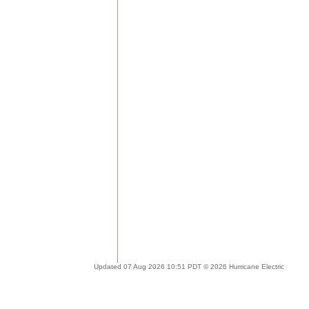
Updated 07 Aug 2026 10:51 PDT © 2026 Hurricane Electric