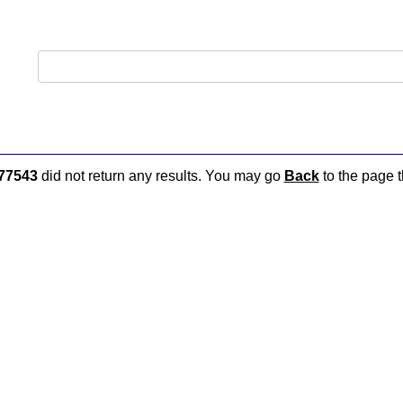
77543
did not return any results. You may go
Back
to the page t