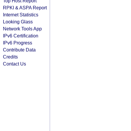
Top Host Report
RPKI & ASPA Report
Internet Statistics
Looking Glass
Network Tools App
IPv6 Certification
IPv6 Progress
Contribute Data
Credits
Contact Us