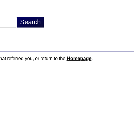
hat referred you, or return to the
Homepage
.