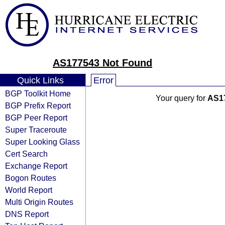
AS177543 Not Found
Quick Links
Error
BGP Toolkit Home
Your query for
AS1
BGP Prefix Report
BGP Peer Report
Super Traceroute
Super Looking Glass
Cert Search
Exchange Report
Bogon Routes
World Report
Multi Origin Routes
DNS Report