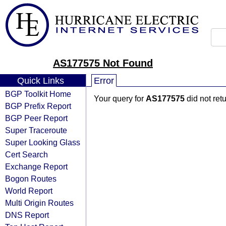
AS177575 Not Found
Quick Links
Error
BGP Toolkit Home
Your query for
AS177575
did not ret
BGP Prefix Report
BGP Peer Report
Super Traceroute
Super Looking Glass
Cert Search
Exchange Report
Bogon Routes
World Report
Multi Origin Routes
DNS Report