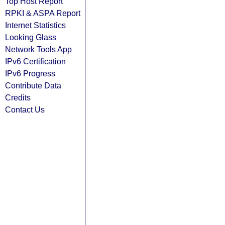
Top Host Report
RPKI & ASPA Report
Internet Statistics
Looking Glass
Network Tools App
IPv6 Certification
IPv6 Progress
Contribute Data
Credits
Contact Us