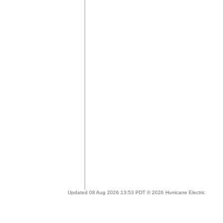
Updated 08 Aug 2026 13:53 PDT © 2026 Hurricane Electric