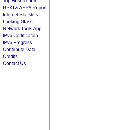
Top Host Report
RPKI & ASPA Report
Internet Statistics
Looking Glass
Network Tools App
IPv6 Certification
IPv6 Progress
Contribute Data
Credits
Contact Us