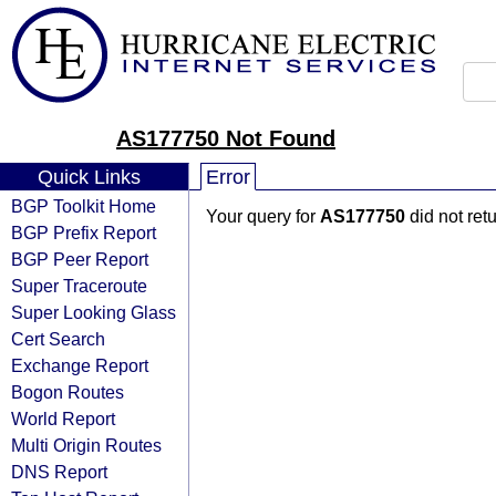
AS177750 Not Found
Quick Links
Error
BGP Toolkit Home
Your query for
AS177750
did not ret
BGP Prefix Report
BGP Peer Report
Super Traceroute
Super Looking Glass
Cert Search
Exchange Report
Bogon Routes
World Report
Multi Origin Routes
DNS Report