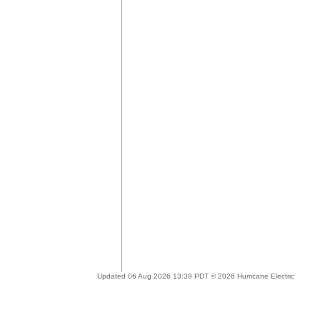
Updated 06 Aug 2026 13:39 PDT © 2026 Hurricane Electric