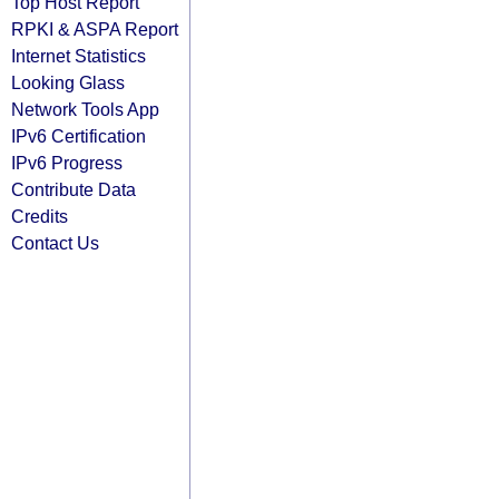
Top Host Report
RPKI & ASPA Report
Internet Statistics
Looking Glass
Network Tools App
IPv6 Certification
IPv6 Progress
Contribute Data
Credits
Contact Us