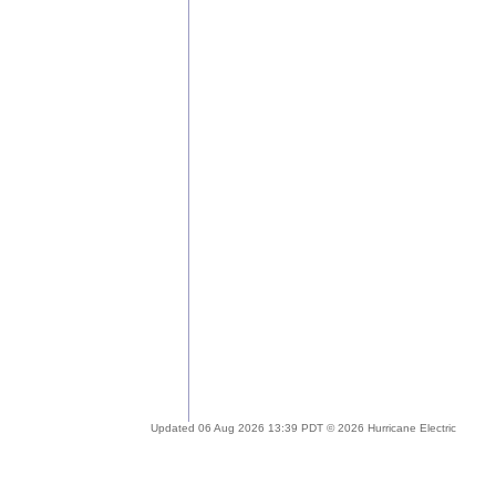
Updated 06 Aug 2026 13:39 PDT © 2026 Hurricane Electric