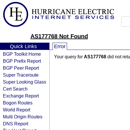
AS177768 Not Found
Quick Links
Error
BGP Toolkit Home
Your query for
AS177768
did not ret
BGP Prefix Report
BGP Peer Report
Super Traceroute
Super Looking Glass
Cert Search
Exchange Report
Bogon Routes
World Report
Multi Origin Routes
DNS Report