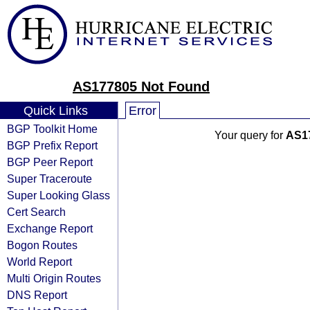
AS177805 Not Found
Quick Links
Error
BGP Toolkit Home
Your query for
AS1
BGP Prefix Report
BGP Peer Report
Super Traceroute
Super Looking Glass
Cert Search
Exchange Report
Bogon Routes
World Report
Multi Origin Routes
DNS Report