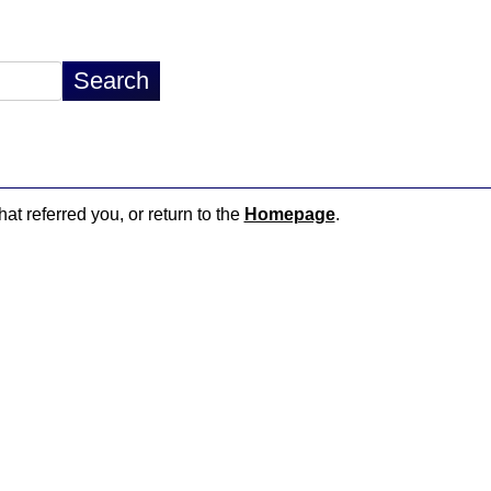
hat referred you, or return to the
Homepage
.