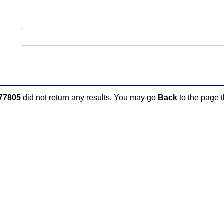
77805
did not return any results. You may go
Back
to the page t