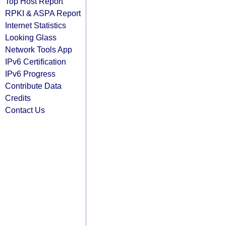
Top Host Report
RPKI & ASPA Report
Internet Statistics
Looking Glass
Network Tools App
IPv6 Certification
IPv6 Progress
Contribute Data
Credits
Contact Us