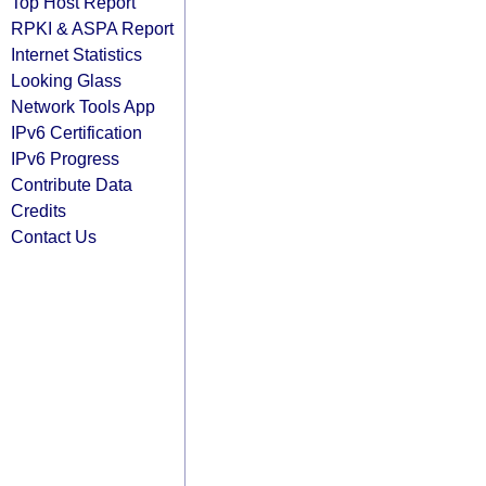
Top Host Report
RPKI & ASPA Report
Internet Statistics
Looking Glass
Network Tools App
IPv6 Certification
IPv6 Progress
Contribute Data
Credits
Contact Us