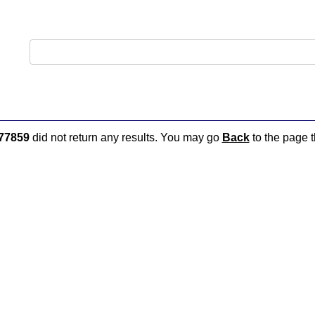
77859
did not return any results. You may go
Back
to the page t