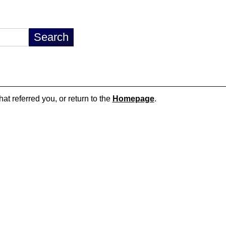
hat referred you, or return to the
Homepage
.