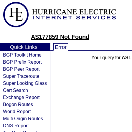
AS177859 Not Found
Quick Links
Error
BGP Toolkit Home
Your query for
AS1
BGP Prefix Report
BGP Peer Report
Super Traceroute
Super Looking Glass
Cert Search
Exchange Report
Bogon Routes
World Report
Multi Origin Routes
DNS Report