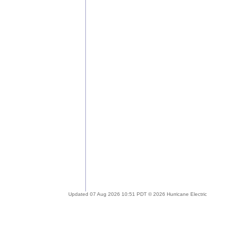
Updated 07 Aug 2026 10:51 PDT © 2026 Hurricane Electric