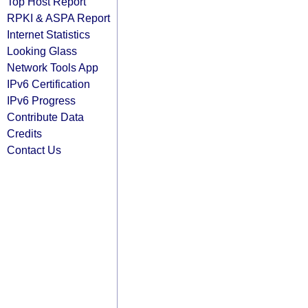
Top Host Report
RPKI & ASPA Report
Internet Statistics
Looking Glass
Network Tools App
IPv6 Certification
IPv6 Progress
Contribute Data
Credits
Contact Us