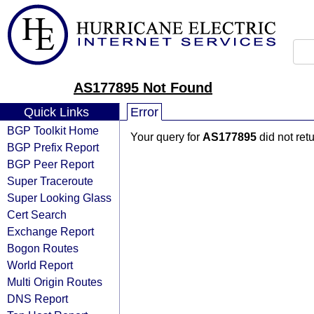
AS177895 Not Found
Quick Links
Error
BGP Toolkit Home
Your query for
AS177895
did not ret
BGP Prefix Report
BGP Peer Report
Super Traceroute
Super Looking Glass
Cert Search
Exchange Report
Bogon Routes
World Report
Multi Origin Routes
DNS Report