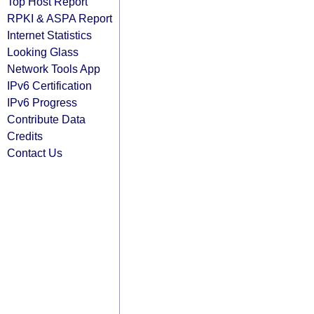
Top Host Report
RPKI & ASPA Report
Internet Statistics
Looking Glass
Network Tools App
IPv6 Certification
IPv6 Progress
Contribute Data
Credits
Contact Us