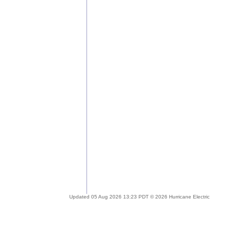
Updated 05 Aug 2026 13:23 PDT © 2026 Hurricane Electric