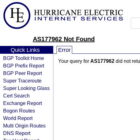
AS177962 Not Found
Quick Links
Error
BGP Toolkit Home
Your query for
AS177962
did not ret
BGP Prefix Report
BGP Peer Report
Super Traceroute
Super Looking Glass
Cert Search
Exchange Report
Bogon Routes
World Report
Multi Origin Routes
DNS Report