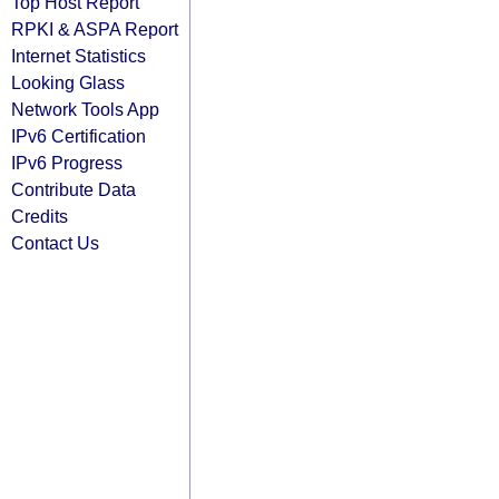
Top Host Report
RPKI & ASPA Report
Internet Statistics
Looking Glass
Network Tools App
IPv6 Certification
IPv6 Progress
Contribute Data
Credits
Contact Us