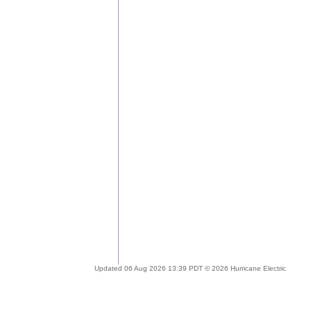
Updated 06 Aug 2026 13:39 PDT © 2026 Hurricane Electric