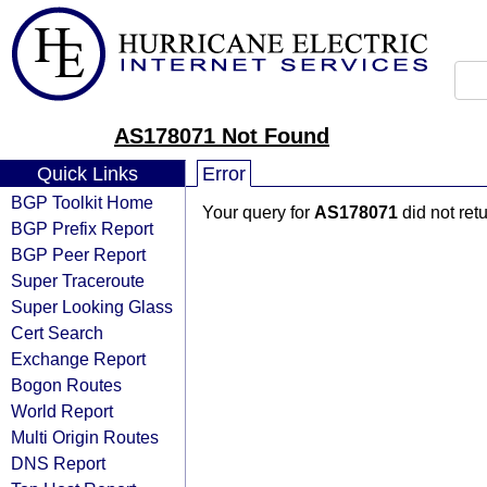
AS178071 Not Found
Quick Links
Error
BGP Toolkit Home
Your query for
AS178071
did not ret
BGP Prefix Report
BGP Peer Report
Super Traceroute
Super Looking Glass
Cert Search
Exchange Report
Bogon Routes
World Report
Multi Origin Routes
DNS Report