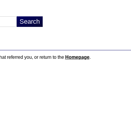
hat referred you, or return to the
Homepage
.