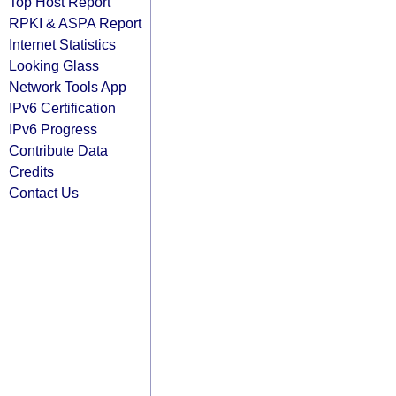
Top Host Report
RPKI & ASPA Report
Internet Statistics
Looking Glass
Network Tools App
IPv6 Certification
IPv6 Progress
Contribute Data
Credits
Contact Us