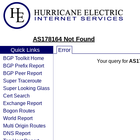
AS178164 Not Found
Quick Links
Error
BGP Toolkit Home
Your query for
AS1
BGP Prefix Report
BGP Peer Report
Super Traceroute
Super Looking Glass
Cert Search
Exchange Report
Bogon Routes
World Report
Multi Origin Routes
DNS Report