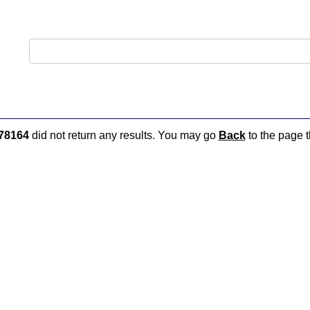
78164
did not return any results. You may go
Back
to the page t