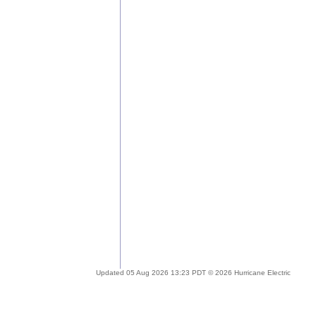
Updated 05 Aug 2026 13:23 PDT © 2026 Hurricane Electric