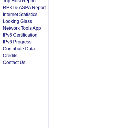
Top Host Report
RPKI & ASPA Report
Internet Statistics
Looking Glass
Network Tools App
IPv6 Certification
IPv6 Progress
Contribute Data
Credits
Contact Us