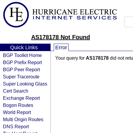
AS178178 Not Found
Quick Links
Error
BGP Toolkit Home
Your query for
AS178178
did not ret
BGP Prefix Report
BGP Peer Report
Super Traceroute
Super Looking Glass
Cert Search
Exchange Report
Bogon Routes
World Report
Multi Origin Routes
DNS Report