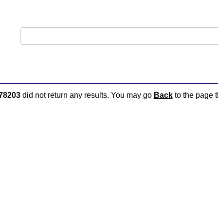
78203
did not return any results. You may go
Back
to the page t