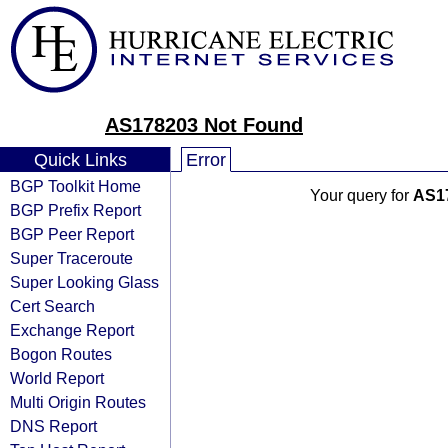
AS178203 Not Found
Quick Links
Error
BGP Toolkit Home
Your query for
AS1
BGP Prefix Report
BGP Peer Report
Super Traceroute
Super Looking Glass
Cert Search
Exchange Report
Bogon Routes
World Report
Multi Origin Routes
DNS Report