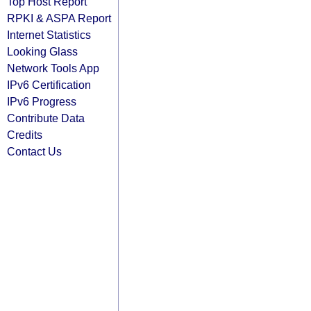
Top Host Report
RPKI & ASPA Report
Internet Statistics
Looking Glass
Network Tools App
IPv6 Certification
IPv6 Progress
Contribute Data
Credits
Contact Us