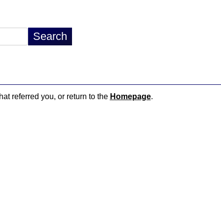
hat referred you, or return to the
Homepage
.