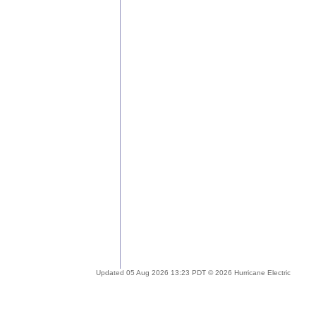
Updated 05 Aug 2026 13:23 PDT © 2026 Hurricane Electric