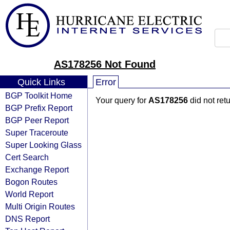
AS178256 Not Found
Quick Links
Error
BGP Toolkit Home
Your query for
AS178256
did not ret
BGP Prefix Report
BGP Peer Report
Super Traceroute
Super Looking Glass
Cert Search
Exchange Report
Bogon Routes
World Report
Multi Origin Routes
DNS Report