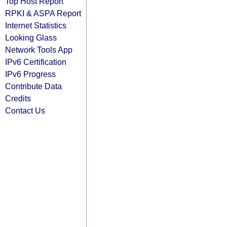
Top Host Report
RPKI & ASPA Report
Internet Statistics
Looking Glass
Network Tools App
IPv6 Certification
IPv6 Progress
Contribute Data
Credits
Contact Us