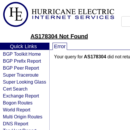
AS178304 Not Found
Quick Links
Error
BGP Toolkit Home
Your query for
AS178304
did not ret
BGP Prefix Report
BGP Peer Report
Super Traceroute
Super Looking Glass
Cert Search
Exchange Report
Bogon Routes
World Report
Multi Origin Routes
DNS Report