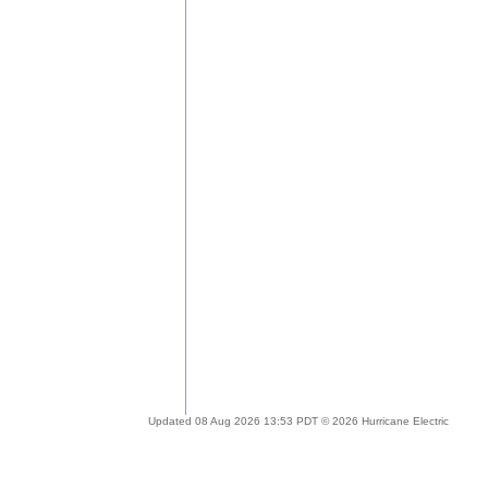
Updated 08 Aug 2026 13:53 PDT © 2026 Hurricane Electric