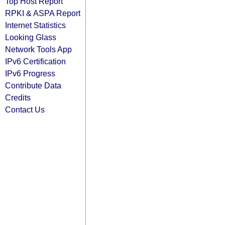
Top Host Report
RPKI & ASPA Report
Internet Statistics
Looking Glass
Network Tools App
IPv6 Certification
IPv6 Progress
Contribute Data
Credits
Contact Us