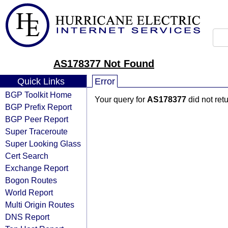
AS178377 Not Found
Quick Links
Error
BGP Toolkit Home
Your query for
AS178377
did not ret
BGP Prefix Report
BGP Peer Report
Super Traceroute
Super Looking Glass
Cert Search
Exchange Report
Bogon Routes
World Report
Multi Origin Routes
DNS Report