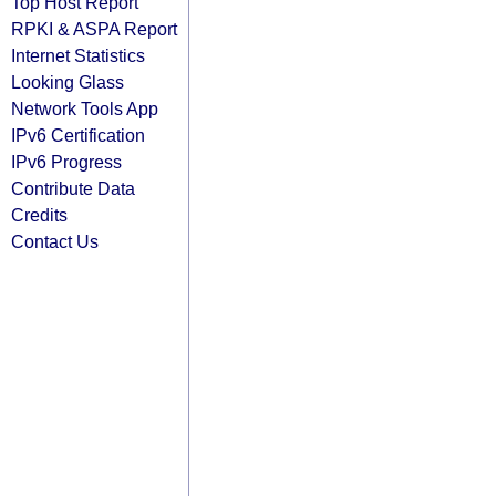
Top Host Report
RPKI & ASPA Report
Internet Statistics
Looking Glass
Network Tools App
IPv6 Certification
IPv6 Progress
Contribute Data
Credits
Contact Us