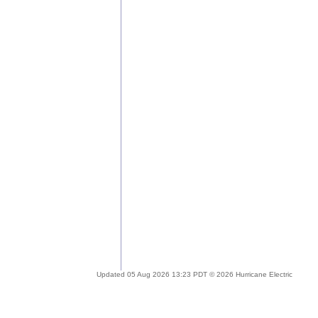
Updated 05 Aug 2026 13:23 PDT © 2026 Hurricane Electric