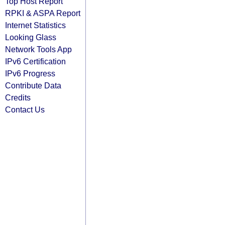
Top Host Report
RPKI & ASPA Report
Internet Statistics
Looking Glass
Network Tools App
IPv6 Certification
IPv6 Progress
Contribute Data
Credits
Contact Us