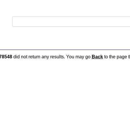
78548
did not return any results. You may go
Back
to the page t