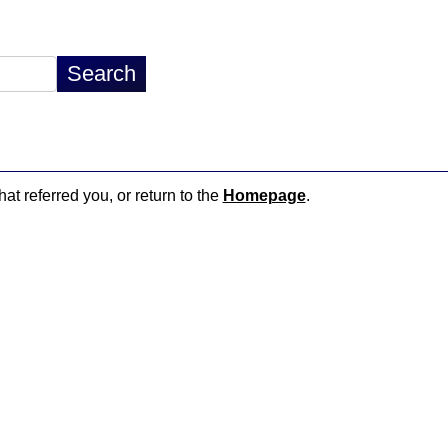
hat referred you, or return to the
Homepage
.