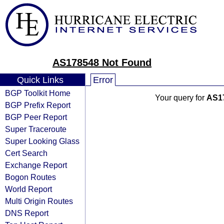
AS178548 Not Found
Quick Links
Error
BGP Toolkit Home
Your query for
AS1
BGP Prefix Report
BGP Peer Report
Super Traceroute
Super Looking Glass
Cert Search
Exchange Report
Bogon Routes
World Report
Multi Origin Routes
DNS Report