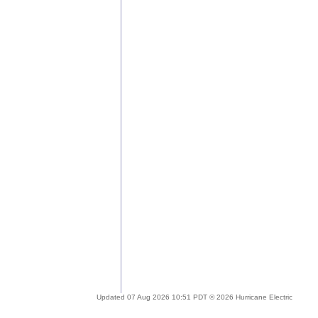
Updated 07 Aug 2026 10:51 PDT © 2026 Hurricane Electric