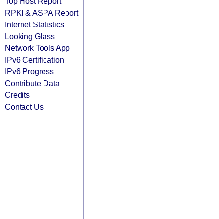
Top Host Report
RPKI & ASPA Report
Internet Statistics
Looking Glass
Network Tools App
IPv6 Certification
IPv6 Progress
Contribute Data
Credits
Contact Us