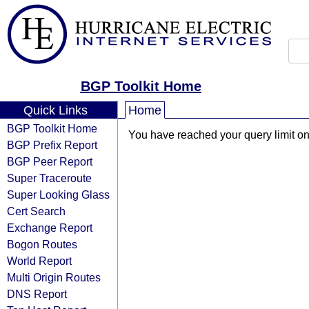
BGP Toolkit Home
Quick Links
Home
BGP Toolkit Home
You have reached your query limit on 
BGP Prefix Report
BGP Peer Report
Super Traceroute
Super Looking Glass
Cert Search
Exchange Report
Bogon Routes
World Report
Multi Origin Routes
DNS Report