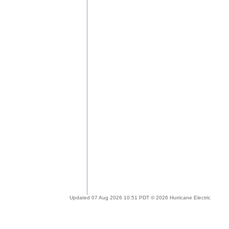
Updated 07 Aug 2026 10:51 PDT © 2026 Hurricane Electric