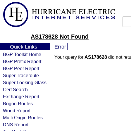
AS178628 Not Found
Quick Links
Error
BGP Toolkit Home
Your query for
AS178628
did not ret
BGP Prefix Report
BGP Peer Report
Super Traceroute
Super Looking Glass
Cert Search
Exchange Report
Bogon Routes
World Report
Multi Origin Routes
DNS Report