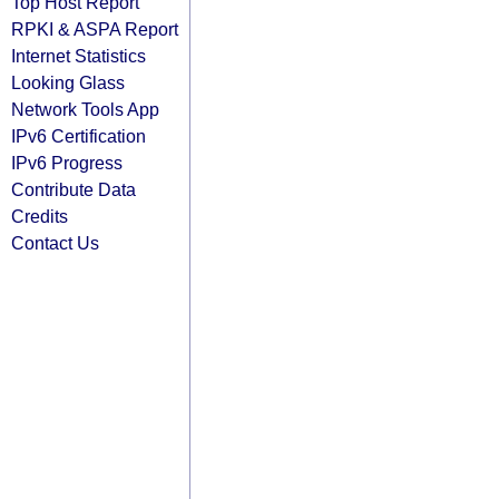
Top Host Report
RPKI & ASPA Report
Internet Statistics
Looking Glass
Network Tools App
IPv6 Certification
IPv6 Progress
Contribute Data
Credits
Contact Us