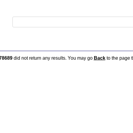
78689
did not return any results. You may go
Back
to the page t