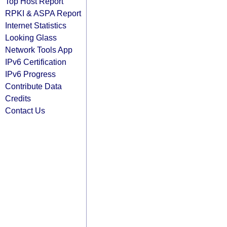
Top Host Report
RPKI & ASPA Report
Internet Statistics
Looking Glass
Network Tools App
IPv6 Certification
IPv6 Progress
Contribute Data
Credits
Contact Us