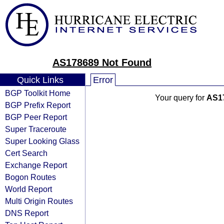
AS178689 Not Found
Quick Links
Error
BGP Toolkit Home
Your query for
AS1
BGP Prefix Report
BGP Peer Report
Super Traceroute
Super Looking Glass
Cert Search
Exchange Report
Bogon Routes
World Report
Multi Origin Routes
DNS Report