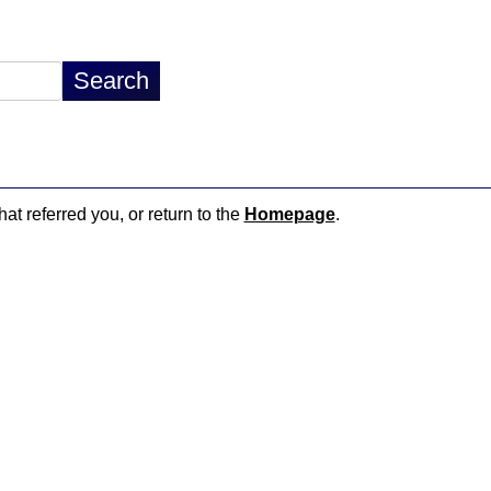
hat referred you, or return to the
Homepage
.