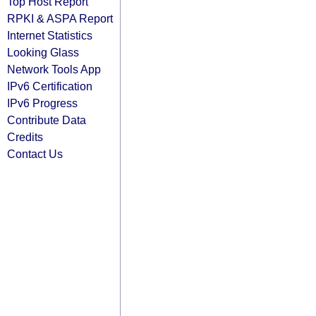
Top Host Report
RPKI & ASPA Report
Internet Statistics
Looking Glass
Network Tools App
IPv6 Certification
IPv6 Progress
Contribute Data
Credits
Contact Us