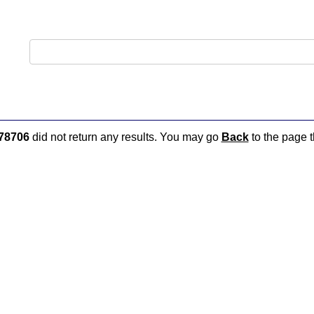
78706
did not return any results. You may go
Back
to the page t