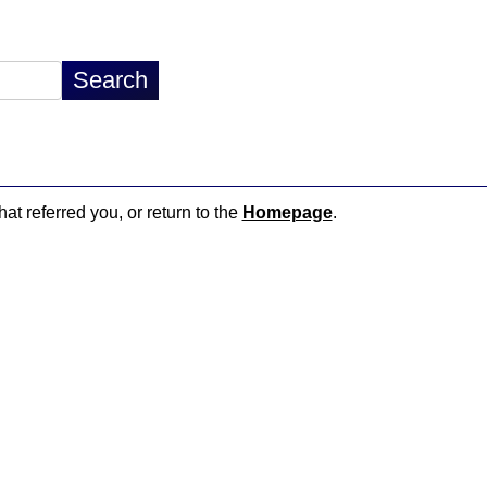
hat referred you, or return to the
Homepage
.