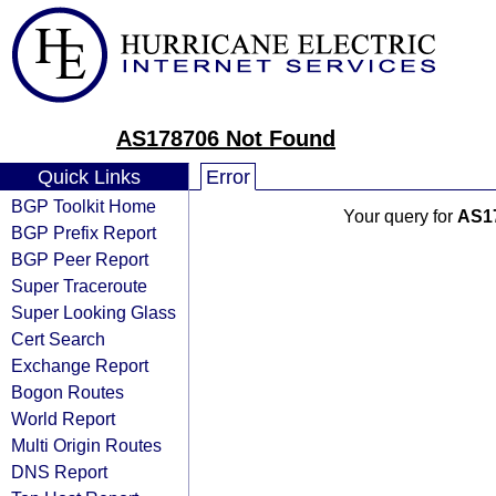
AS178706 Not Found
Quick Links
Error
BGP Toolkit Home
Your query for
AS1
BGP Prefix Report
BGP Peer Report
Super Traceroute
Super Looking Glass
Cert Search
Exchange Report
Bogon Routes
World Report
Multi Origin Routes
DNS Report