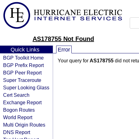
AS178755 Not Found
Quick Links
Error
BGP Toolkit Home
Your query for
AS178755
did not ret
BGP Prefix Report
BGP Peer Report
Super Traceroute
Super Looking Glass
Cert Search
Exchange Report
Bogon Routes
World Report
Multi Origin Routes
DNS Report