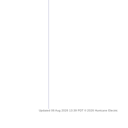
Updated 06 Aug 2026 13:39 PDT © 2026 Hurricane Electric