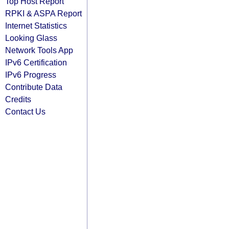
Top Host Report
RPKI & ASPA Report
Internet Statistics
Looking Glass
Network Tools App
IPv6 Certification
IPv6 Progress
Contribute Data
Credits
Contact Us