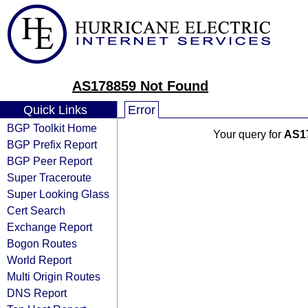
AS178859 Not Found
Quick Links
Error
BGP Toolkit Home
Your query for
AS1
BGP Prefix Report
BGP Peer Report
Super Traceroute
Super Looking Glass
Cert Search
Exchange Report
Bogon Routes
World Report
Multi Origin Routes
DNS Report