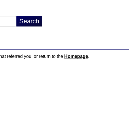
hat referred you, or return to the
Homepage
.