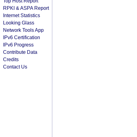
Top Host Report
RPKI & ASPA Report
Internet Statistics
Looking Glass
Network Tools App
IPv6 Certification
IPv6 Progress
Contribute Data
Credits
Contact Us