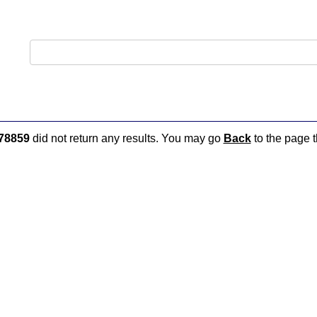
78859
did not return any results. You may go
Back
to the page t