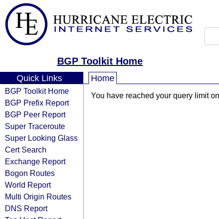
BGP Toolkit Home
Quick Links
Home
BGP Toolkit Home
You have reached your query limit on 
BGP Prefix Report
BGP Peer Report
Super Traceroute
Super Looking Glass
Cert Search
Exchange Report
Bogon Routes
World Report
Multi Origin Routes
DNS Report