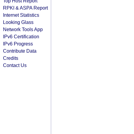
Top Host Report
RPKI & ASPA Report
Internet Statistics
Looking Glass
Network Tools App
IPv6 Certification
IPv6 Progress
Contribute Data
Credits
Contact Us