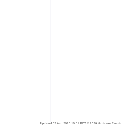
Updated 07 Aug 2026 10:51 PDT © 2026 Hurricane Electric