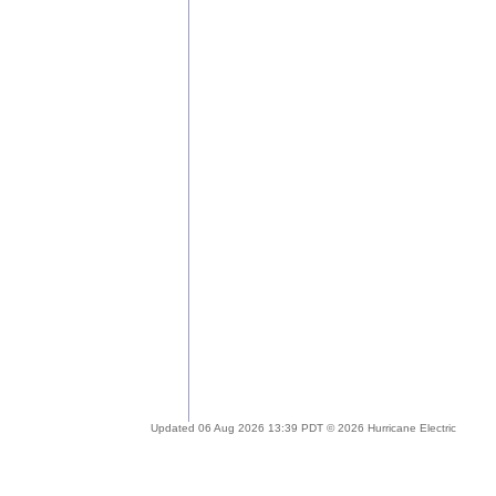
Updated 06 Aug 2026 13:39 PDT © 2026 Hurricane Electric