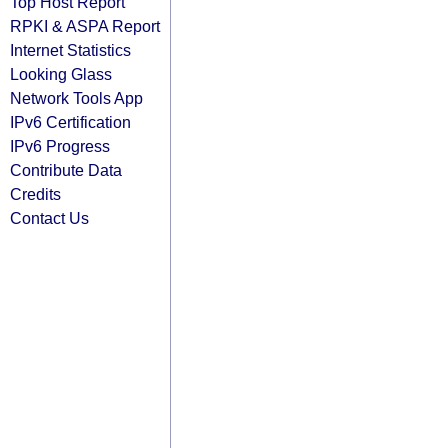
Top Host Report
RPKI & ASPA Report
Internet Statistics
Looking Glass
Network Tools App
IPv6 Certification
IPv6 Progress
Contribute Data
Credits
Contact Us