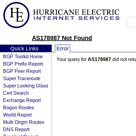
AS178987 Not Found
Quick Links
Error
BGP Toolkit Home
Your query for
AS178987
did not ret
BGP Prefix Report
BGP Peer Report
Super Traceroute
Super Looking Glass
Cert Search
Exchange Report
Bogon Routes
World Report
Multi Origin Routes
DNS Report